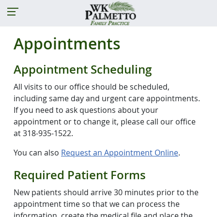
Appointments
Appointment Scheduling
All visits to our office should be scheduled,
including same day and urgent care appointments.
If you need to ask questions about your
appointment or to change it, please call our office
at 318-935-1522.
You can also
Request an Appointment Online
.
Required Patient Forms
New patients should arrive 30 minutes prior to the
appointment time so that we can process the
information, create the medical file and place the