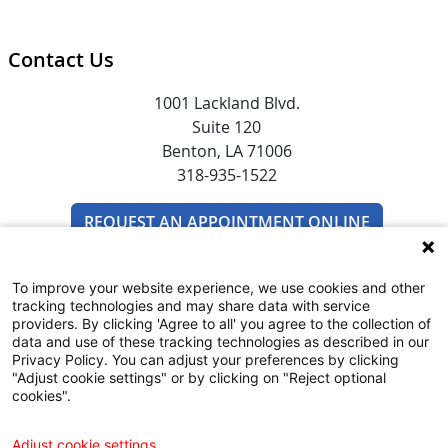
Contact Us
1001 Lackland Blvd.
Suite 120
Benton, LA 71006
318-935-1522
REQUEST AN APPOINTMENT ONLINE
To improve your website experience, we use cookies and other
tracking technologies and may share data with service
providers. By clicking 'Agree to all' you agree to the collection of
data and use of these tracking technologies as described in our
Privacy Policy. You can adjust your preferences by clicking
"Adjust cookie settings" or by clicking on "Reject optional
SUBSCRIBE TO EMAIL NEWSLETTERS
cookies".
COMMUNITY RESOURCES GUIDE
Adjust cookie settings