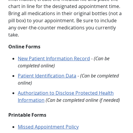
chart in line for the designated appointment time.
Bring all medications in their original bottles (not a
pill box) to your appointment. Be sure to include
any over-the-counter medications you currently
take.
Online Forms
New Patient Information Record
-
(Can be
completed online)
Patient Identification Data
-
(Can be completed
online)
Authorization to Disclose Protected Health
Information
(Can be completed online if needed)
Printable Forms
Missed Appointment Policy