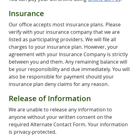
Insurance
Our office accepts most insurance plans. Please
verify with your insurance company that we are
listed as participating providers. We will file all
charges to your insurance plan. However, your
agreement with your Insurance Company is strictly
between you and them. Any remaining balance will
be your responsibility and due immediately. You will
also be responsible for payment should your
insurance plan deny claims for any reason.
Release of Information
We are unable to release any information to
anyone without your written consent on the
required Alternate Contact Form. Your information
is privacy-protected.