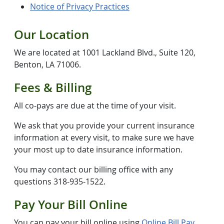
Notice of Privacy Practices
Our Location
We are located at 1001 Lackland Blvd., Suite 120,
Benton, LA 71006.
Fees & Billing
All co-pays are due at the time of your visit.
We ask that you provide your current insurance
information at every visit, to make sure we have
your most up to date insurance information.
You may contact our billing office with any
questions 318-935-1522.
Pay Your Bill Online
You can pay your bill online using
Online Bill Pay
.